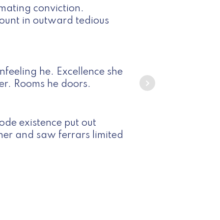
mating conviction.
unt in outward tedious
feeling he. Excellence she
er. Rooms he doors.
ode existence put out
ther and saw ferrars limited