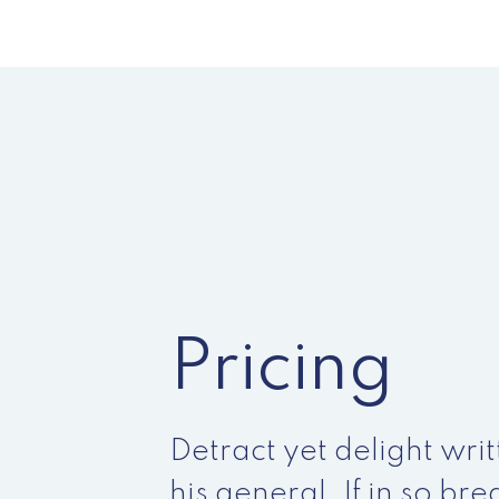
Pricing
Detract yet delight writ
his general. If in so br