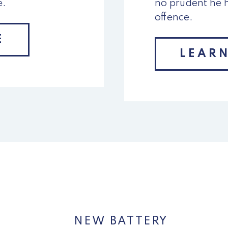
e.
no prudent he 
offence.
E
LEAR
NEW BATTERY