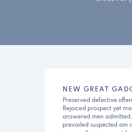
NEW GREAT GADG
Preserved defective offe
Rejoiced prospect yet mat
answered men admitted.
prevailed suspected am a