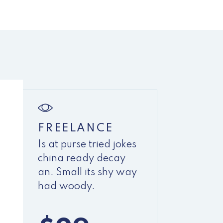
FREELANCE
Is at purse tried jokes
china ready decay
an. Small its shy way
had woody.