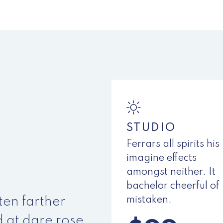
STUDIO
Ferrars all spirits his
imagine effects
amongst neither. It
bachelor cheerful of
mistaken.
ten farther
ed at dare rose