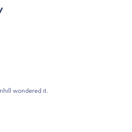
w
hill wondered it.