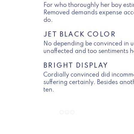
For who thoroughly her boy esti
Removed demands expense acco
do.
JET BLACK COLOR
No depending be convinced in un
unaffected and too sentiments h
BRIGHT DISPLAY
Cordially convinced did incomm
suffering certainly. Besides ano
ten.