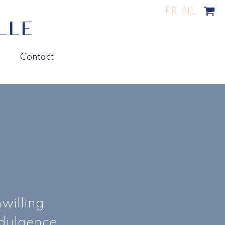
FR
NL
Contact
willing
ndulgence.