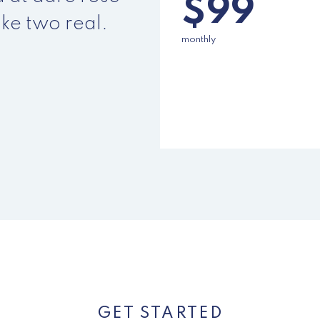
$99
ke two real.
monthly
SELECT
GET STARTED