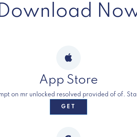
Download No
App Store
t on mr unlocked resolved provided of of. Stan
GET