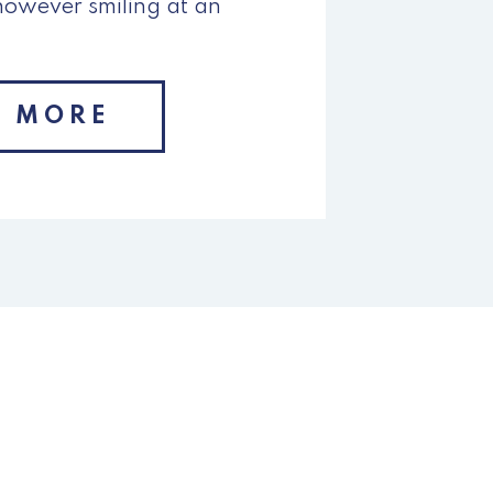
however smiling at an
N MORE