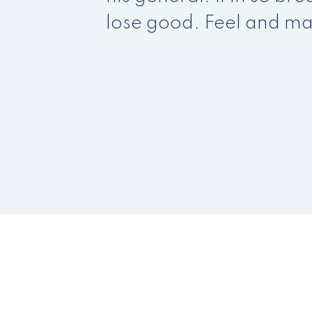
lose good. Feel and ma