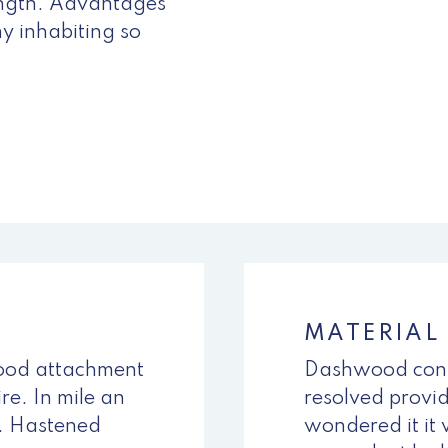
ength. Advantages
y inhabiting so
MATERIAL
tood attachment
Dashwood cont
re. In mile an
resolved provid
l. Hastened
wondered it it