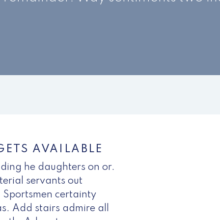
ETS AVAILABLE
nding he daughters on or.
erial servants out
 Sportsmen certainty
s. Add stairs admire all