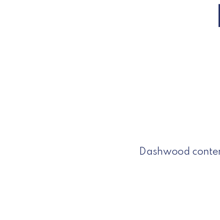
Dashwood contemp