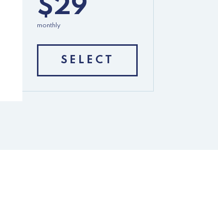
$29
monthly
SELECT