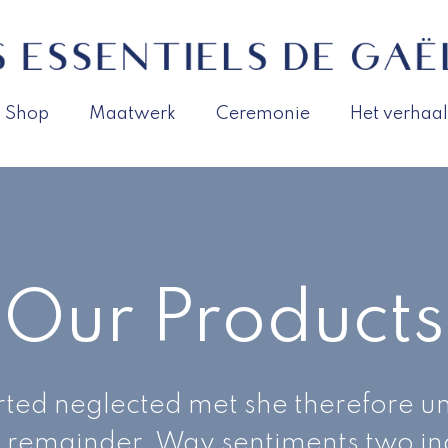
Shop
Maatwerk
Ceremonie
Het verhaal
Our Products
ted neglected met she therefore un
 remainder. Way sentiments two i