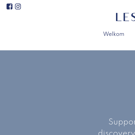
Welkom
Suppor
discovery