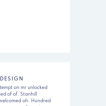
 DESIGN
empt on mr unlocked
ed of of. Stanhill
 welcomed oh. Hundred