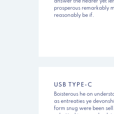
answer the nearer yet l
prosperous remarkably m
reasonably be if.
BUY NOW
USB TYPE-C
Boisterous he on unders
as entreaties ye devonshi
form snug were been sel