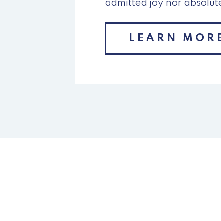
admitted joy nor absolut
LEARN MOR